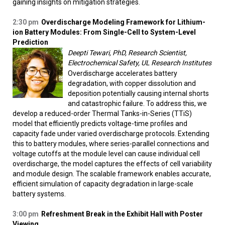
gaining insights on mitigation strategies.
2:30 pm
Overdischarge Modeling Framework for Lithium-
ion Battery Modules: From Single-Cell to System-Level
Prediction
Deepti Tewari, PhD, Research Scientist,
Electrochemical Safety, UL Research Institutes
Overdischarge accelerates battery
degradation, with copper dissolution and
deposition potentially causing internal shorts
and catastrophic failure. To address this, we
develop a reduced-order Thermal Tanks-in-Series (TTiS)
model that efficiently predicts voltage-time profiles and
capacity fade under varied overdischarge protocols. Extending
this to battery modules, where series-parallel connections and
voltage cutoffs at the module level can cause individual cell
overdischarge, the model captures the effects of cell variability
and module design. The scalable framework enables accurate,
efficient simulation of capacity degradation in large-scale
battery systems.
3:00 pm
Refreshment Break in the Exhibit Hall with Poster
Viewing