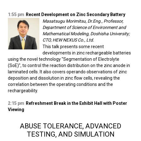
1:55 pm
Recent Development on Zinc Secondary Battery
Masatsugu Morimitsu, Dr.Eng., Professor,
Department of Science of Environment and
Mathematical Modeling, Doshisha University;
CTO, HEW NEXUS Co., Ltd.
This talk presents some recent
developments in zinc rechargeable batteries
using the novel technology "Segmentation of Electrolyte
(SoE)", to control the reaction distribution on the zinc anode in
laminated cells. It also covers operando observations of zinc
deposition and dissolution in zinc flow cells, revealing the
correlation between the operating conditions and the
rechargeability.
2:15 pm
Refreshment Break in the Exhibit Hall with Poster
Viewing
ABUSE TOLERANCE, ADVANCED
TESTING, AND SIMULATION