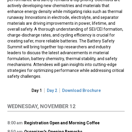
actively developing new chemistries and materials that
enhance energy density while mitigating risks such as thermal
runaway. Innovations in electrode, electrolyte, and separator
materials are driving improvements in power, lifetime, and
overall safety. A thorough understanding of SEI/CEI formation,
charge-discharge rates, and cycling efficiency is crucial for
creating safer, more reliable batteries. The Battery Safety
Summit will bring together top researchers and industry
leaders to discuss the latest advancements in material
formulation, battery chemistry, thermal stability, and safety
mechanisms. Attendees will gain insights into cutting-edge
strategies for optimizing performance while addressing critical
safety challenges.
Day 1
Day 2
Download Brochure
WEDNESDAY, NOVEMBER 12
8:00 am
Registration Open and Morning Coffee
8:50 am
Organizer's Opening Remarks