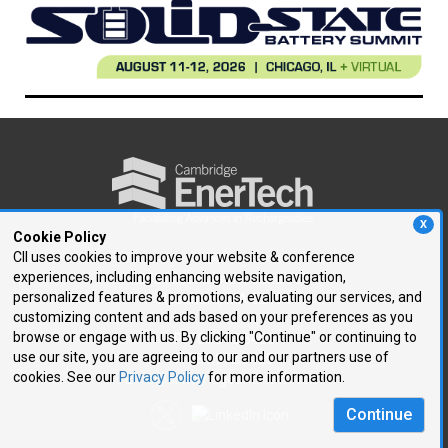
X
Cookie Policy
CII uses cookies to improve your website & conference
experiences, including enhancing website navigation,
250 First Avenue, Suite 300
personalized features & promotions, evaluating our services, and
Needham, MA 02494
customizing content and ads based on your preferences as you
browse or engage with us. By clicking "Continue" or continuing to
P: 781.972.5400
use our site, you are agreeing to our and our partners use of
F: 781.972.5425
cookies. See our
Privacy Policy
for more information.
E:
ce@cambridgeenertech.com
Continue