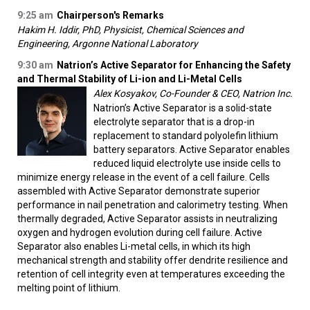
9:25 am
Chairperson's Remarks
Hakim H. Iddir, PhD, Physicist, Chemical Sciences and
Engineering, Argonne National Laboratory
9:30 am
Natrion’s Active Separator for Enhancing the Safety
and Thermal Stability of Li-ion and Li-Metal Cells
Alex Kosyakov, Co-Founder & CEO, Natrion Inc.
Natrion’s Active Separator is a solid-state
electrolyte separator that is a drop-in
replacement to standard polyolefin lithium
battery separators. Active Separator enables
reduced liquid electrolyte use inside cells to
minimize energy release in the event of a cell failure. Cells
assembled with Active Separator demonstrate superior
performance in nail penetration and calorimetry testing. When
thermally degraded, Active Separator assists in neutralizing
oxygen and hydrogen evolution during cell failure. Active
Separator also enables Li-metal cells, in which its high
mechanical strength and stability offer dendrite resilience and
retention of cell integrity even at temperatures exceeding the
melting point of lithium.