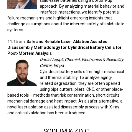
solid-state batteries using a bottom-up
approach. By analyzing material behavior and
interface interactions, we identify potential
failure mechanisms and highlight emerging insights that
challenge assumptions about the inherent safety of solid-state
systems.
11:15 am
Safe and Reliable Laser Ablation Assisted
Disassembly Methodology for Cylindrical Battery Cells for
Post-Mortem Analysis
Daniel Aeppli, Chemist, Electronics & Reliability
Center, Empa
Cylindrical battery cells offer high mechanical
and thermal stability. To analyze aging-
related degradation, they are often opened
using pipe cutters, pliers, CNC, or other blade-
based tools – methods that risk contamination, short circuits,
mechanical damage and heat impact. As a safer alternative, a
novel laser ablation assisted disassembly process with X-ray
and optical validation has been introduced.
SODIUM & ZINC