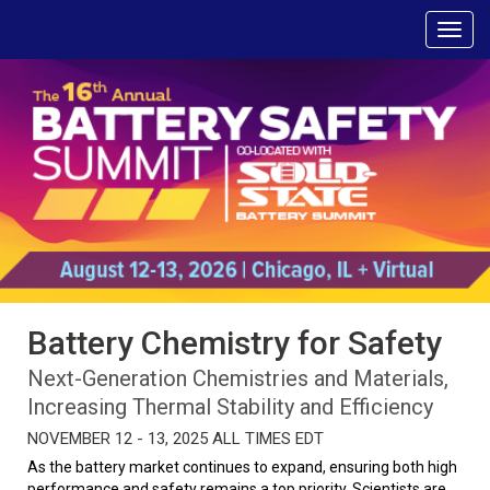
Battery Chemistry for Safety
Next-Generation Chemistries and Materials,
Increasing Thermal Stability and Efficiency
NOVEMBER 12 - 13, 2025 ALL TIMES EDT
As the battery market continues to expand, ensuring both high
performance and safety remains a top priority. Scientists are