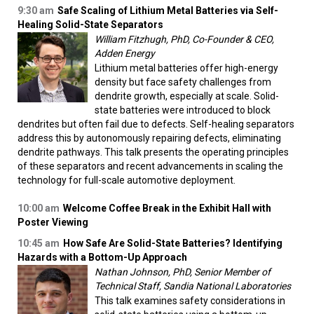
9:30 am
Safe Scaling of Lithium Metal Batteries via Self-
Healing Solid-State Separators
William Fitzhugh, PhD, Co-Founder & CEO,
Adden Energy
Lithium metal batteries offer high-energy
density but face safety challenges from
dendrite growth, especially at scale. Solid-
state batteries were introduced to block
dendrites but often fail due to defects. Self-healing separators
address this by autonomously repairing defects, eliminating
dendrite pathways. This talk presents the operating principles
of these separators and recent advancements in scaling the
technology for full-scale automotive deployment.
10:00 am
Welcome Coffee Break in the Exhibit Hall with
Poster Viewing
10:45 am
How Safe Are Solid-State Batteries? Identifying
Hazards with a Bottom-Up Approach
Nathan Johnson, PhD, Senior Member of
Technical Staff, Sandia National Laboratories
This talk examines safety considerations in