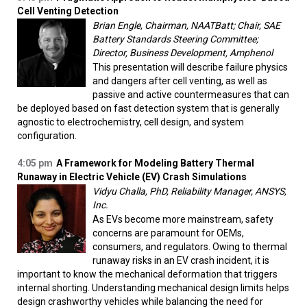
Cell Venting Detection
Brian Engle, Chairman, NAATBatt; Chair, SAE
Battery Standards Steering Committee;
Director, Business Development, Amphenol
This presentation will describe failure physics
and dangers after cell venting, as well as
passive and active countermeasures that can
be deployed based on fast detection system that is generally
agnostic to electrochemistry, cell design, and system
configuration.
4:05 pm
A Framework for Modeling Battery Thermal
Runaway in Electric Vehicle (EV) Crash Simulations
Vidyu Challa, PhD, Reliability Manager, ANSYS,
Inc.
As EVs become more mainstream, safety
concerns are paramount for OEMs,
consumers, and regulators. Owing to thermal
runaway risks in an EV crash incident, it is
important to know the mechanical deformation that triggers
internal shorting. Understanding mechanical design limits helps
design crashworthy vehicles while balancing the need for