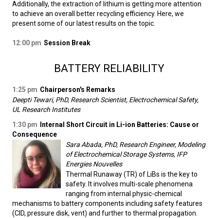
Additionally, the extraction of lithium is getting more attention
to achieve an overall better recycling efficiency. Here, we
present some of our latest results on the topic.
12:00 pm
Session Break
BATTERY RELIABILITY
1:25 pm
Chairperson's Remarks
Deepti Tewari, PhD, Research Scientist, Electrochemical Safety,
UL Research Institutes
1:30 pm
Internal Short Circuit in Li-ion Batteries: Cause or
Consequence
Sara Abada, PhD, Research Engineer, Modeling
of Electrochemical Storage Systems, IFP
Energies Nouvelles
Thermal Runaway (TR) of LiBs is the key to
safety. It involves multi-scale phenomena
ranging from internal physic-chemical
mechanisms to battery components including safety features
(CID, pressure disk, vent) and further to thermal propagation.