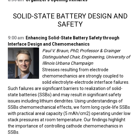
SOLID-STATE BATTERY DESIGN AND
SAFETY
9:00 am
Enhancing Solid-State Battery Safety through
Interface Design and Chemomechanics
Paul V. Braun, PhD, Professor & Grainger
Distinguished Chair, Engineering, University of
Illinois Urbana Champaign
Stresses resulting from electrode
chemomechanics are strongly coupled to
solid electrolyte-electrode interface failures.
Such failures are significant barriers to realization of solid-
state batteries (SSBs) and may result in significant safety
issues including lithium dendrites. Using understandings of
SSBs chemomechanical effects, we form long cycle-life SSBs
with practical areal capacity (5 mAh/cm2) operating under low
stack pressures at room temperature. Our findings highlight
the importance of controlling cathode chemomechanics in
SSBs.