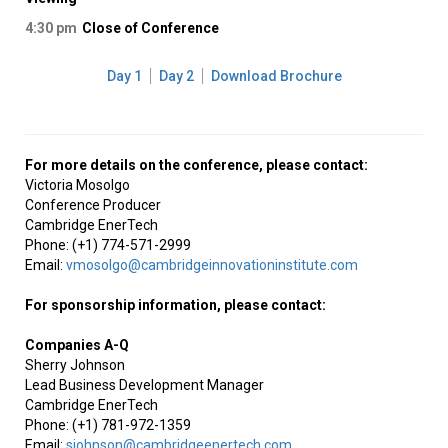
4:30 pm
Close of Conference
Day 1
Day 2
Download Brochure
For more details on the conference, please contact:
Victoria Mosolgo
Conference Producer
Cambridge EnerTech
Phone: (+1) 774-571-2999
Email:
vmosolgo@cambridgeinnovationinstitute.com
For sponsorship information, please contact:
Companies A-Q
Sherry Johnson
Lead Business Development Manager
Cambridge EnerTech
Phone: (+1) 781-972-1359
Email:
sjohnson@cambridgeenertech.com