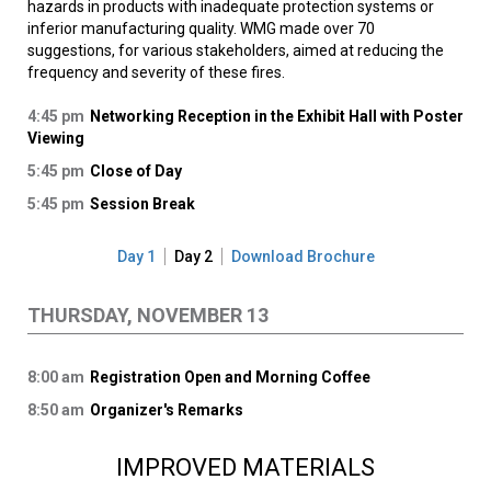
hazards in products with inadequate protection systems or
inferior manufacturing quality. WMG made over 70
suggestions, for various stakeholders, aimed at reducing the
frequency and severity of these fires.
4:45 pm
Networking Reception in the Exhibit Hall with Poster
Viewing
5:45 pm
Close of Day
5:45 pm
Session Break
Day 1
Day 2
Download Brochure
THURSDAY, NOVEMBER 13
8:00 am
Registration Open and Morning Coffee
8:50 am
Organizer's Remarks
IMPROVED MATERIALS