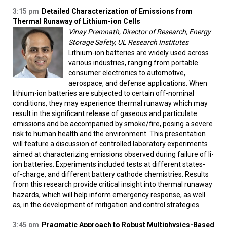
3:15 pm
Detailed Characterization of Emissions from
Thermal Runaway of Lithium-ion Cells
Vinay Premnath, Director of Research, Energy
Storage Safety, UL Research Institutes
Lithium-ion batteries are widely used across
various industries, ranging from portable
consumer electronics to automotive,
aerospace, and defense applications. When
lithium-ion batteries are subjected to certain off-nominal
conditions, they may experience thermal runaway which may
result in the significant release of gaseous and particulate
emissions and be accompanied by smoke/fire, posing a severe
risk to human health and the environment. This presentation
will feature a discussion of controlled laboratory experiments
aimed at characterizing emissions observed during failure of li-
ion batteries. Experiments included tests at different states-
of-charge, and different battery cathode chemistries. Results
from this research provide critical insight into thermal runaway
hazards, which will help inform emergency response, as well
as, in the development of mitigation and control strategies.
3:45 pm
Pragmatic Approach to Robust Multiphysics-Based