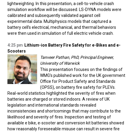
lightweighting. In this presentation, a cell-to-vehicle crash
simulation workflow will be discussed. LS-DYNA models were
calibrated and subsequently validated against cell
experimental data. Multiphysics models that captured a
battery cell’s electrical, mechanical, and thermal behaviors
were then used in simulation of full electric vehicle crash.
4:25 pm
Lithium-ion Battery Fire Safety for e-Bikes and e-
Scooters
Tanveer Pathan, PhD, Principal Engineer,
University of Warwick
This presentation focuses on the findings of
WMG’s published work for the UK government
Office for Product Safety and Standards
(OPSS), on battery fire safety for PLEVs.
Real-world statistics highlighted the severity of fires when
batteries are charged or stored indoors. A review of UK
legislation and international standards revealed
inconsistencies and shortcomings that may contribute to the
likelihood and severity of fires. Inspection and testing of
available e bike, e-scooter and conversion kit batteries showed
how reasonably foreseeable misuse can result in severe fire