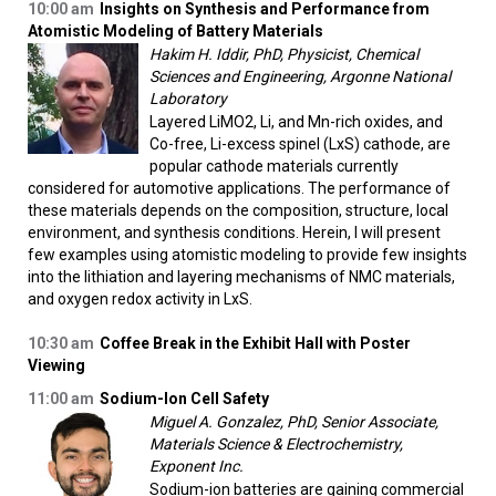
10:00 am
Insights on Synthesis and Performance from
Atomistic Modeling of Battery Materials
Hakim H. Iddir, PhD, Physicist, Chemical
Sciences and Engineering, Argonne National
Laboratory
Layered LiMO2, Li, and Mn-rich oxides, and
Co-free, Li-excess spinel (LxS) cathode, are
popular cathode materials currently
considered for automotive applications. The performance of
these materials depends on the composition, structure, local
environment, and synthesis conditions. Herein, I will present
few examples using atomistic modeling to provide few insights
into the lithiation and layering mechanisms of NMC materials,
and oxygen redox activity in LxS.
10:30 am
Coffee Break in the Exhibit Hall with Poster
Viewing
11:00 am
Sodium-Ion Cell Safety
Miguel A. Gonzalez, PhD, Senior Associate,
Materials Science & Electrochemistry,
Exponent Inc.
Sodium-ion batteries are gaining commercial