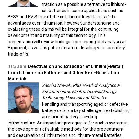
traction as a possible alternative to lithium-
ion batteries in some applications such as
BESS and EV. Some of the cell chemistries claim safety
advantages over lithium-ion; however, understanding and
evaluating these claims will be integral for the continuing
development and maturity of this technology. This
presentation will review findings from testing and analysis at
Exponent, as well as public literature detailing various safety
trade-offs.
11:30 am
Deactivation and Extraction of Lithium(-Metal)
from Lithium-ion Batteries and Other Next-Generation
Materials
Sascha Nowak, PhD, Head of Analytics &
Environmental, Electrochemical Energy
Technology, University of Münster
Handling and transporting aged or defective
battery cells is a key challenge in establishing
an efficient battery recycling
infrastructure. An important prerequisite for such a system is
the development of suitable methods for the pretreatment
and deactivation of lithium-ion and lithium-metal batteries.