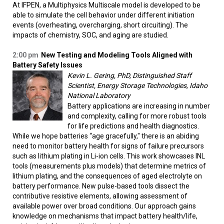
At IFPEN, a Multiphysics Multiscale model is developed to be
able to simulate the cell behavior under different initiation
events (overheating, overcharging, short circuiting). The
impacts of chemistry, SOC, and aging are studied.
2:00 pm
New Testing and Modeling Tools Aligned with
Battery Safety Issues
Kevin L. Gering, PhD, Distinguished Staff
Scientist, Energy Storage Technologies, Idaho
National Laboratory
Battery applications are increasing in number
and complexity, calling for more robust tools
for life predictions and health diagnostics.
While we hope batteries “age gracefully," there is an abiding
need to monitor battery health for signs of failure precursors
such as lithium plating in Li-ion cells. This work showcases INL
tools (measurements plus models) that determine metrics of
lithium plating, and the consequences of aged electrolyte on
battery performance. New pulse-based tools dissect the
contributive resistive elements, allowing assessment of
available power over broad conditions. Our approach gains
knowledge on mechanisms that impact battery health/life,