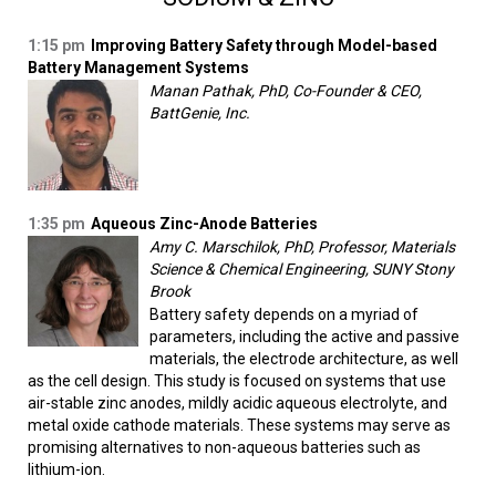
1:15 pm
Improving Battery Safety through Model-based
Battery Management Systems
Manan Pathak, PhD, Co-Founder & CEO,
BattGenie, Inc.
1:35 pm
Aqueous Zinc-Anode Batteries
Amy C. Marschilok, PhD, Professor, Materials
Science & Chemical Engineering, SUNY Stony
Brook
Battery safety depends on a myriad of
parameters, including the active and passive
materials, the electrode architecture, as well
as the cell design. This study is focused on systems that use
air-stable zinc anodes, mildly acidic aqueous electrolyte, and
metal oxide cathode materials. These systems may serve as
promising alternatives to non-aqueous batteries such as
lithium-ion.