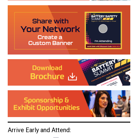
Arrive Early and Attend: