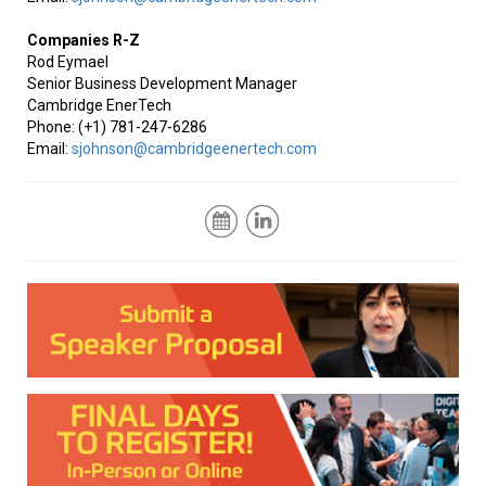
Companies R-Z
Rod Eymael
Senior Business Development Manager
Cambridge EnerTech
Phone: (+1) 781-247-6286
Email:
sjohnson@cambridgeenertech.com