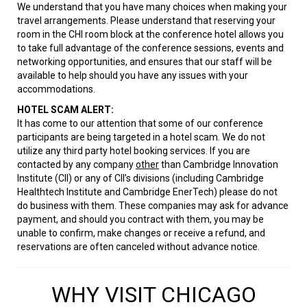
We understand that you have many choices when making your
travel arrangements. Please understand that reserving your
room in the CHI room block at the conference hotel allows you
to take full advantage of the conference sessions, events and
networking opportunities, and ensures that our staff will be
available to help should you have any issues with your
accommodations.
HOTEL SCAM ALERT:
It has come to our attention that some of our conference
participants are being targeted in a hotel scam. We do not
utilize any third party hotel booking services. If you are
contacted by any company
other
than Cambridge Innovation
Institute (CII) or any of CII’s divisions (including Cambridge
Healthtech Institute and Cambridge EnerTech) please do not
do business with them. These companies may ask for advance
payment, and should you contract with them, you may be
unable to confirm, make changes or receive a refund, and
reservations are often canceled without advance notice.
WHY VISIT CHICAGO