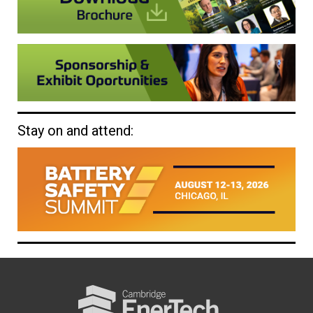
Stay on and attend: