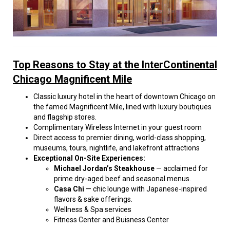
Top Reasons to Stay at the InterContinental
Chicago Magnificent Mile
Classic luxury hotel in the heart of downtown Chicago on
the famed Magnificent Mile, lined with luxury boutiques
and flagship stores.
Complimentary Wireless Internet in your guest room
Direct access to premier dining, world-class shopping,
museums, tours, nightlife, and lakefront attractions
Exceptional On-Site Experiences:
Michael Jordan’s Steakhouse
— acclaimed for
prime dry-aged beef and seasonal menus.
Casa Chi
— chic lounge with Japanese-inspired
flavors & sake offerings.
Wellness & Spa services
Fitness Center and Buisness Center