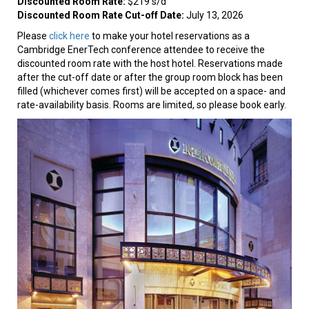
Discounted Room Rate:
$219 s/d
Discounted Room Rate Cut-off Date:
July 13, 2026
Please
click here
to make your hotel reservations as a
Cambridge EnerTech conference attendee to receive the
discounted room rate with the host hotel. Reservations made
after the cut-off date or after the group room block has been
filled (whichever comes first) will be accepted on a space- and
rate-availability basis. Rooms are limited, so please book early.