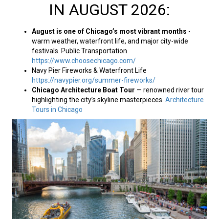
IN AUGUST 2026:
August is one of Chicago’s most vibrant months
-
warm weather, waterfront life, and major city-wide
festivals. Public Transportation
https://www.choosechicago.com/
Navy Pier Fireworks & Waterfront Life
https://navypier.org/summer-fireworks/
Chicago Architecture Boat Tour
— renowned river tour
highlighting the city’s skyline masterpieces.
Architecture
Tours in Chicago