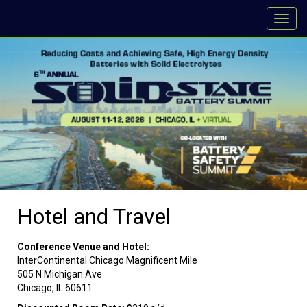
Hotel and Travel
Conference Venue and Hotel:
InterContinental Chicago Magnificent Mile
505 N Michigan Ave
Chicago, IL 60611