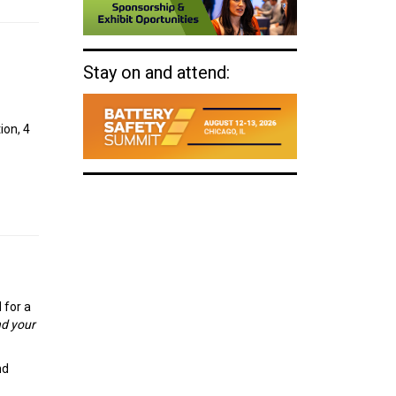
Stay on and attend:
ion, 4
 for a
nd your
nd