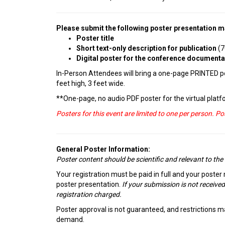
Please submit the following poster presentation ma
Poster title
Short text-only description for publication
(7
Digital poster for the conference document
In-Person Attendees will bring a one-page PRINTED pos
feet high, 3 feet wide.
**One-page, no audio PDF poster for the virtual platfo
Posters for this event are limited to one per person. P
General Poster Information:
Poster content should be scientific and relevant to the
Your registration must be paid in full and your poster
poster presentation.
If your submission is not received
registration charged.
Poster approval is not guaranteed, and restrictions ma
demand.