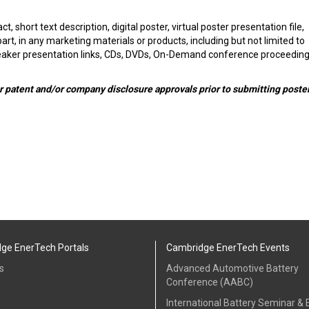
ct, short text description, digital poster, virtual poster presentation file,
t, in any marketing materials or products, including but not limited to
eaker presentation links, CDs, DVDs, On-Demand conference proceeding
r patent and/or company disclosure approvals prior to submitting poste
ge EnerTech Portals
Cambridge EnerTech Events
s
Advanced Automotive Battery
Conference (AABC)
International Battery Seminar & E