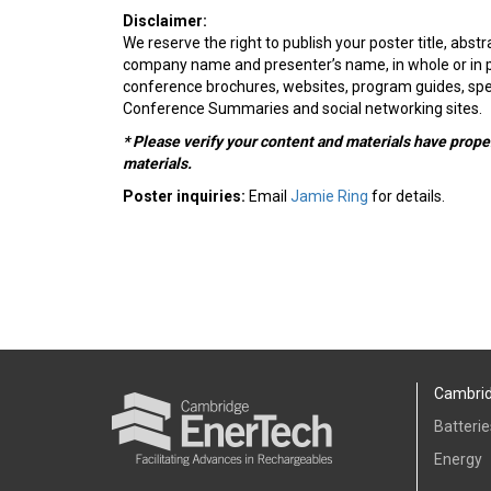
Disclaimer:
We reserve the right to publish your poster title, abstra
company name and presenter’s name, in whole or in par
conference brochures, websites, program guides, sp
Conference Summaries and social networking sites.
* Please verify your content and materials have prope
materials.
Poster inquiries:
Email
Jamie Ring
for details.
Cambrid
Batterie
Energy