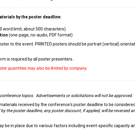
terials by the poster deadline:
0 word limit; about 500 characters)
ation
(one-page, no-audio, PDF format)
ter to the event. PRINTED posters should be portrait (vertical) orientat
rm is required by all poster presenters..
oster quantities may also be limited by company.
 conference topics. Advertisements or solicitations will not be approved.
 materials received by the conference's poster deadline to be considered
 by the poster deadline, any poster discount, if applied, will be reversed a
y be in place due to various factors including event-specific capacity a