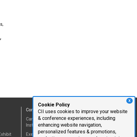
s,
r
X
Cookie Policy
Corporate Information
CII uses cookies to improve your website
& conference experiences, including
Cambridge Innovation
enhancing website navigation,
Institute
personalized features & promotions,
xhibit
Executive Team