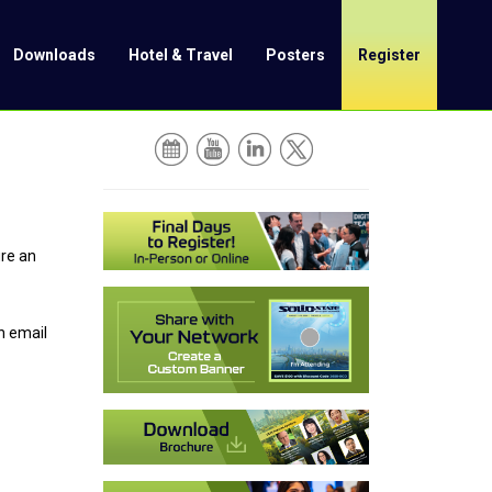
Downloads
Hotel & Travel
Posters
Register
ure an
n email