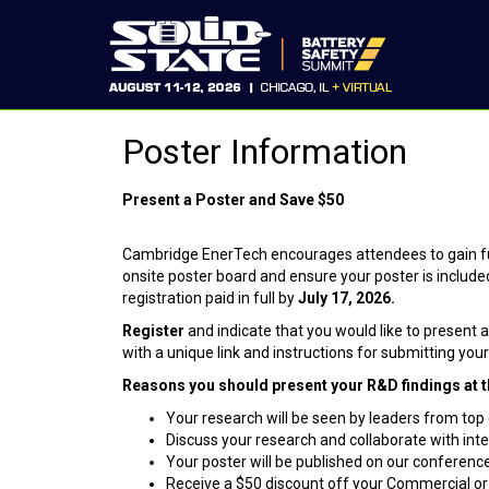
Poster Information
Present a Poster and Save
$
50
Cambridge EnerTech encourages attendees to gain fur
onsite poster board and ensure your poster is includ
registration paid in full by
July 17, 2026.
Register
and
indicate that you would like to present 
with a unique link and instructions for submitting yo
Reasons you should present your R&D findings at t
Your research will be seen by leaders from to
Discuss your research and collaborate with in
Your poster will be published on our conferenc
Receive a $50 discount off your Commercial o