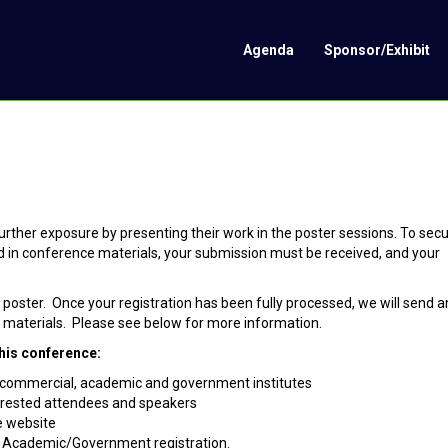
Agenda
Sponsor/Exhibit
ther exposure by presenting their work in the poster sessions. To sec
ed in conference materials, your submission must be received, and your
a poster. Once your registration has been fully processed, we will send a
ur materials. Please see below for more information.
his conference:
p commercial, academic and government institutes
terested attendees and speakers
e website
r Academic/Government registration.