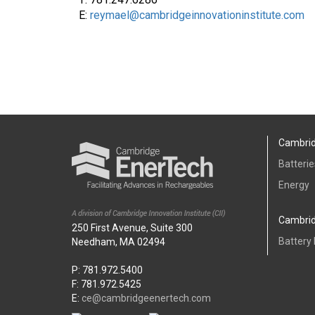
E:
reymael@cambridgeinnovationinstitute.com
Cambrid
Batterie
Energy
Cambrid
250 First Avenue, Suite 300
Battery
Needham, MA 02494
P: 781.972.5400
F: 781.972.5425
E:
ce@cambridgeenertech.com