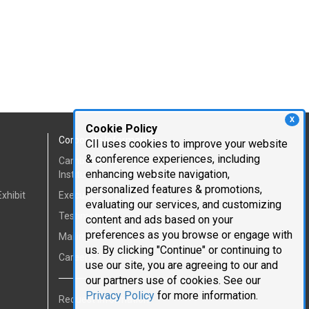
X
Cookie Policy
Corporate Information
CII uses cookies to improve your website
& conference experiences, including
Cambridge Innovation
enhancing website navigation,
Institute
personalized features & promotions,
xhibit
Executive Team
evaluating our services, and customizing
Testimonials
content and ads based on your
preferences as you browse or engage with
Mailing List
us. By clicking "Continue" or continuing to
Careers
use our site, you are agreeing to our and
our partners use of cookies. See our
Privacy Policy
for more information.
Request Information