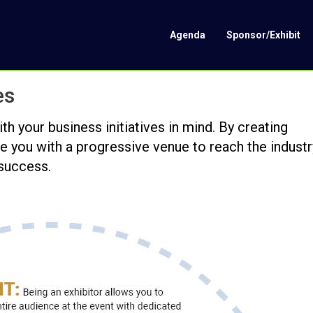
Agenda
Sponsor/Exhibit
es
 your business initiatives in mind. By creating
e you with a progressive venue to reach the industr
 success.