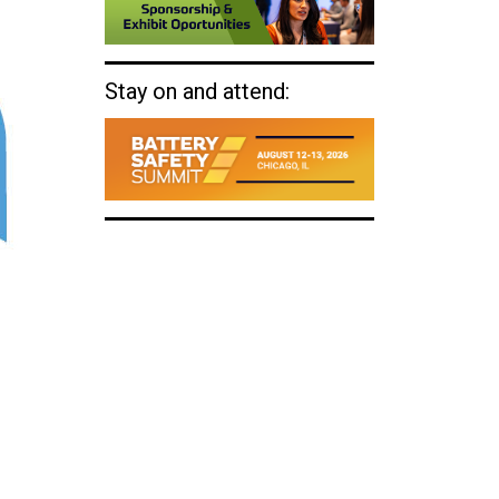
Stay on and attend: