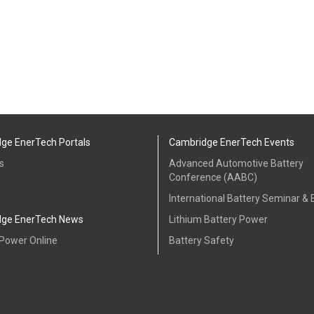
ge EnerTech Portals
Cambridge EnerTech Events
s
Advanced Automotive Battery
Conference (AABC)
International Battery Seminar & E
ge EnerTech News
Lithium Battery Power
 Power Online
Battery Safety