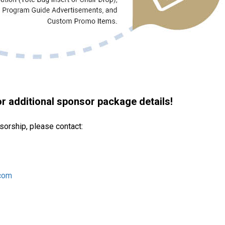
 additional sponsor package details!
sorship, please contact:
com