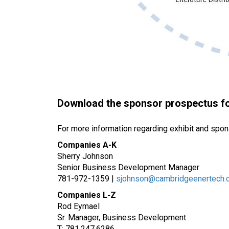
Download the sponsor prospectus for
For more information regarding exhibit and spon
Companies A-K
Sherry Johnson
Senior Business Development Manager
781-972-1359 |
sjohnson@cambridgeenertech.
Companies L-Z
Rod Eymael
Sr. Manager, Business Development
T: 781.247.6286