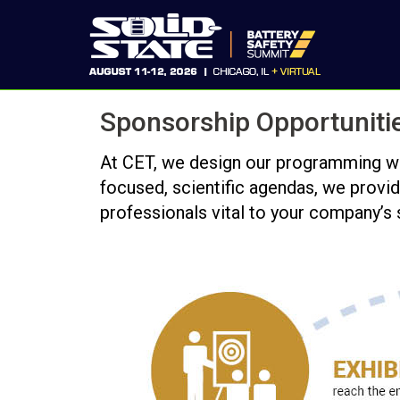
Sponsorship Opportuniti
At CET, we design our programming with
focused, scientific agendas, we provid
professionals vital to your company’s