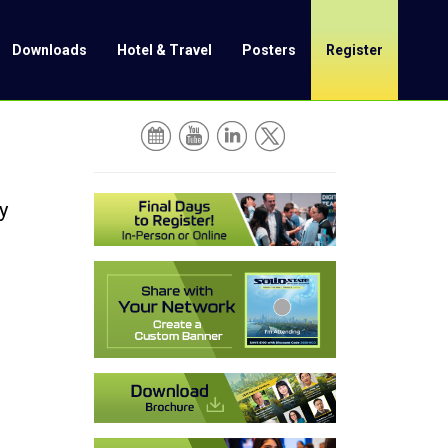
Downloads
Hotel & Travel
Posters
Register
y