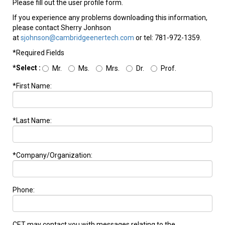
Please fill out the user profile form.
If you experience any problems downloading this information,
please contact Sherry Jonhson
at
sjohnson@cambridgeenertech.com
or tel: 781-972-1359.
*Required Fields
*Select :
Mr.
Ms.
Mrs.
Dr.
Prof.
*First Name:
*Last Name:
*Company/Organization:
Phone:
CET may contact you with messages relating to the