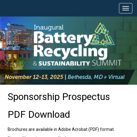
Sponsorship Prospectus
PDF Download
Brochures are available in Adobe Acrobat (PDF) format.