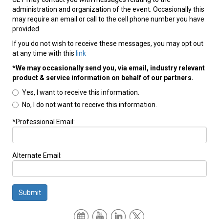
administration and organization of the event. Occasionally this
may require an email or call to the cell phone number you have
provided.
If you do not wish to receive these messages, you may opt out
at any time with this
link
*We may occasionally send you, via email, industry relevant
product & service information on behalf of our partners.
Yes, I want to receive this information.
No, I do not want to receive this information.
*Professional Email:
Alternate Email:
Submit