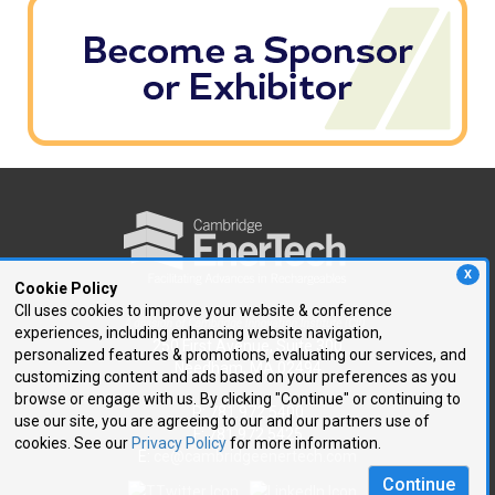
X
Cookie Policy
CII uses cookies to improve your website & conference
experiences, including enhancing website navigation,
250 First Avenue, Suite 300
personalized features & promotions, evaluating our services, and
Needham, MA 02494
customizing content and ads based on your preferences as you
browse or engage with us. By clicking "Continue" or continuing to
P: 781.972.5400
use our site, you are agreeing to our and our partners use of
F: 781.972.5425
cookies. See our
Privacy Policy
for more information.
E:
ce@cambridgeenertech.com
Continue