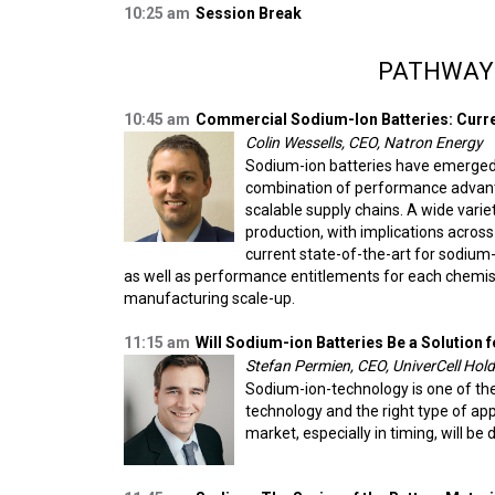
10:25 am
Session Break
PATHWAY
10:45 am
Commercial Sodium-Ion Batteries: Curren
Colin Wessells, CEO, Natron Energy
Sodium-ion batteries have emerged a
combination of performance advanta
scalable supply chains. A wide vari
production, with implications across
current state-of-the-art for sodium
as well as performance entitlements for each chemis
manufacturing scale-up.
11:15 am
Will Sodium-ion Batteries Be a Solution f
Stefan Permien, CEO, UniverCell Ho
Sodium-ion-technology is one of the e
technology and the right type of appl
market, especially in timing, will be 