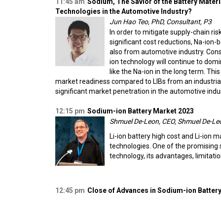
11:45 am
Sodium, The Savior of the Battery Materia
Technologies in the Automotive Industry?
Jun Hao Teo, PhD, Consultant, P3
In order to mitigate supply-chain ris
significant cost reductions, Na-ion-
also from automotive industry. Cons
ion technology will continue to dom
like the Na-ion in the long term. Th
market readiness compared to LIBs from an industrial p
significant market penetration in the automotive indu
12:15 pm
Sodium-ion Battery Market 2023
Shmuel De-Leon, CEO, Shmuel De-Leo
Li-ion battery high cost and Li-ion ma
technologies. One of the promising s
technology, its advantages, limitati
12:45 pm
Close of Advances in Sodium-ion Battery