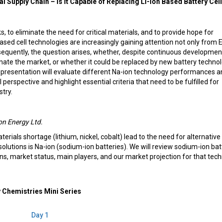
l Supply Chain – Is it Capable of Replacing Li-ion Based Battery Cell
ks, to eliminate the need for critical materials, and to provide hope for
based cell technologies are increasingly gaining attention not only from 
equently, the question arises, whether, despite continuous development
inate the market, or whether it could be replaced by new battery techno
is presentation will evaluate different Na-ion technology performances 
erspective and highlight essential criteria that need to be fulfilled for
stry.
n Energy Ltd.
terials shortage (lithium, nickel, cobalt) lead to the need for alternative
olutions is Na-ion (sodium-ion batteries). We will review sodium-ion bat
ons, market status, main players, and our market projection for that tech
 Chemistries Mini Series
Day 1