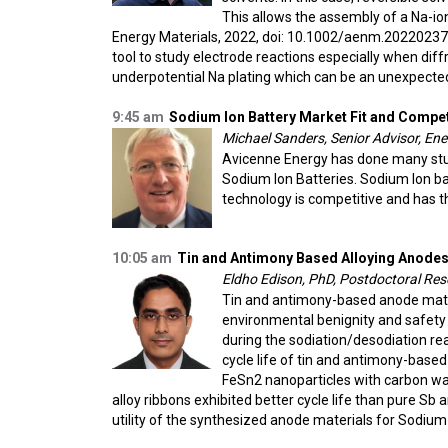
This allows the assembly of a Na-io
Energy Materials, 2022, doi: 10.1002/aenm.202202377
tool to study electrode reactions especially when dif
underpotential Na plating which can be an unexpected
9:45 am
Sodium Ion Battery Market Fit and Compet
Michael Sanders, Senior Advisor, En
Avicenne Energy has done many stud
Sodium Ion Batteries. Sodium Ion ba
technology is competitive and has th
10:05 am
Tin and Antimony Based Alloying Anodes
Eldho Edison, PhD, Postdoctoral Res
Tin and antimony-based anode materi
environmental benignity and safet
during the sodiation/desodiation reac
cycle life of tin and antimony-based
FeSn2 nanoparticles with carbon was
alloy ribbons exhibited better cycle life than pure Sb 
utility of the synthesized anode materials for Sodium-