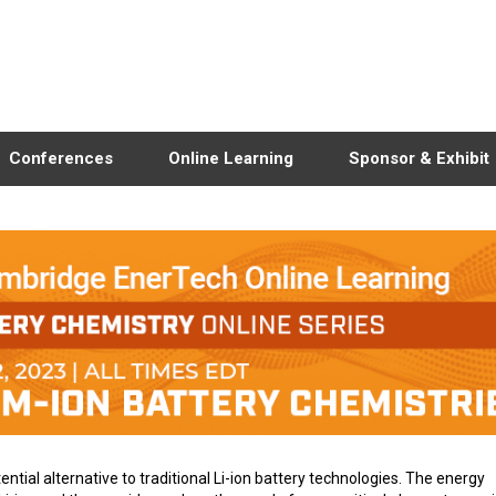
Conferences
Online Learning
Sponsor & Exhibit
tial alternative to traditional Li-ion battery technologies. The energy