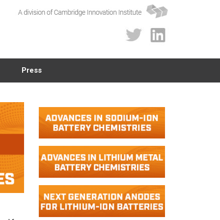
Press