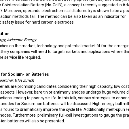
n Cointercalation Battery (Na-CoIB), a concept recently suggested in A
. Moreover, operando electrochemical dilatometry is shown to be a po
fraction methods fail. The method can be also taken as an indicator for
 safety issue for hard carbon electrodes.
ition
ergy, Avicenne Energy
ies on the market, technology and potential market fit for the emergi
ttery companies will need to target markets and applications where thi
e service life required.
 for Sodium-Ion Batteries
earcher, ETH Zurich
als are promising candidates considering their high capacity, low cost
y aspects. However, bare tin or antimony anodes undergo huge volume 
tions leading to poor cycle life. In this talk, various strategies to enhan
 anodes for Sodium-ion batteries will be discussed. High-energy ball mill
 found to dramatically improve the cycle life. Additionally, melt-spun 
anodes. Furthermore, preliminary full-cell investigations to gauge the pra
ion batteries will also be presented.