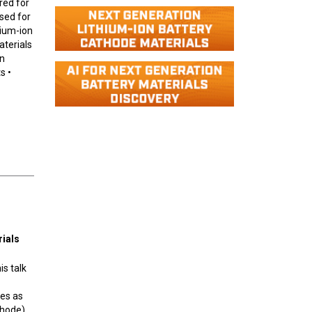
red for
sed for
dium-ion
aterials
on
s •
rials
is talk
tes as
thode).