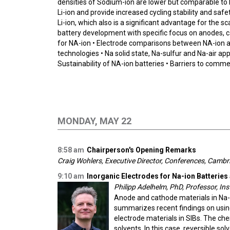
densities of Sodium-ion are lower but comparable to L
Li-ion and provide increased cycling stability and sa
Li-ion, which also is a significant advantage for the 
battery development with specific focus on anodes, c
for NA-ion • Electrode comparisons between NA-ion an
technologies • Na solid state, Na-sulfur and Na-air app
Sustainability of NA-ion batteries • Barriers to comme
MONDAY, MAY 22
8:58 am
Chairperson's Opening Remarks
Craig Wohlers, Executive Director, Conferences, Camb
9:10 am
Inorganic Electrodes for Na-ion Batteries
Philipp Adelhelm, PhD, Professor, Ins
Anode and cathode materials in Na-i
summarizes recent findings on using
electrode materials in SIBs. The che
solvents. In this case, reversible s