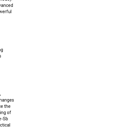
dvanced
werful
ng
s
,
changes
ce the
ing of
Fe-Sb
ctical