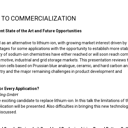
 TO COMMERCIALIZATION
t State of the Art and Future Opportunities
s an alternative to lithium-ion, with growing market interest driven by
ges for some applications with the opportunity to establish more stab
ety of sodium-ion chemistries have either reached or will soon reach co
 motive, industrial and grid storage markets. This presentation reviews 
-ion cells based on Prussian blue analogue, ceramic, and hard carbon a
try and the major remaining challenges in product development and
or Every Application?
lding GmbH
xciting candidate to replace lithium-ion. In this talk the limitations of t
ication will be presented. Also difficulties in bringing this new technolog
discussed.