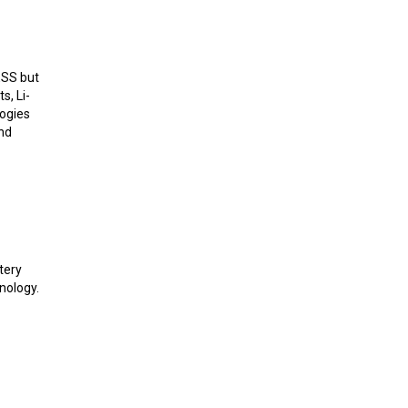
ESS but
s, Li-
logies
and
tery
nology.