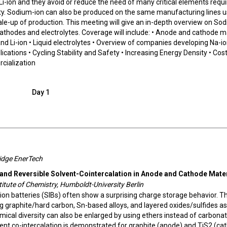
i-ion and they avoid or reduce the need of many critical elements requi
fety. Sodium-ion can also be produced on the same manufacturing lines u
scale-up of production. This meeting will give an in-depth overview on So
athodes and electrolytes. Coverage will include: • Anode and cathode m
d Li-ion • Liquid electrolytes • Overview of companies developing Na-i
lications • Cycling Stability and Safety • Increasing Energy Density • Cost
rcialization
Day 1
ridge EnerTech
 and Reversible Solvent-Cointercalation in Anode and Cathode Mate
titute of Chemistry, Humboldt-University Berlin
on batteries (SIBs) often show a surprising charge storage behavior. Th
 graphite/hard carbon, Sn-based alloys, and layered oxides/sulfides as
mical diversity can also be enlarged by using ethers instead of carbona
olvent co-intercalation is demonstrated for graphite (anode) and TiS2 (ca