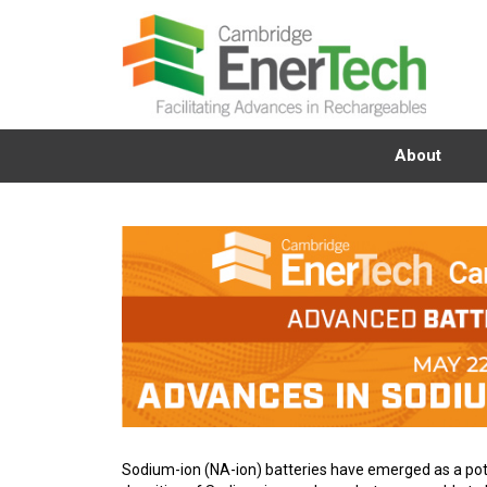
About
Sodium-ion (NA-ion) batteries have emerged as a poten