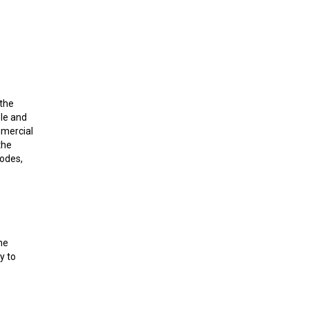
 the
le and
mmercial
the
nodes,
he
y to