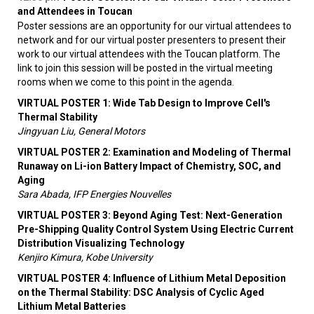
and Attendees in Toucan
Poster sessions are an opportunity for our virtual attendees to
network and for our virtual poster presenters to present their
work to our virtual attendees with the Toucan platform. The
link to join this session will be posted in the virtual meeting
rooms when we come to this point in the agenda.
VIRTUAL POSTER 1: Wide Tab Design to Improve Cell's
Thermal Stability
Jingyuan Liu, General Motors
VIRTUAL POSTER 2: Examination and Modeling of Thermal
Runaway on Li-ion Battery Impact of Chemistry, SOC, and
Aging
Sara Abada, IFP Energies Nouvelles
VIRTUAL POSTER 3: Beyond Aging Test: Next-Generation
Pre-Shipping Quality Control System Using Electric Current
Distribution Visualizing Technology
Kenjiro Kimura, Kobe University
VIRTUAL POSTER 4: Influence of Lithium Metal Deposition
on the Thermal Stability: DSC Analysis of Cyclic Aged
Lithium Metal Batteries