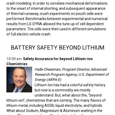
crash modeling. In order to correlate mechanical deformations
to the onset of internal shorting, and subsequent appearance
of thermal runaway, crush experiments on pouch cells were
performed. Benchmarks between experimental and numerical
results from LS-DYNA allowed the tune up of cell dependent
parameters. The cells were then used in different simulations
of full electric vehicle crash.
BATTERY SAFETY BEYOND LITHIUM
10:00 am
Safety Assurance for beyond Lithium-ion
Chemistries
Halle Cheesman, Program Director, Advanced
Research Program Agency, U.S. Department of
Energy (ARPA-E)
Lithium-Ion has had a colorful safety history
but now is a commodity we mostly
understand. But, what about the, “beyond
lithium-ion”, chemistries that are coming. The many flavors of
lithium metal, including ASSB, liquid electrolyte, and hybrids.
What about Sodium, Magnesium & Aluminum waiting in the