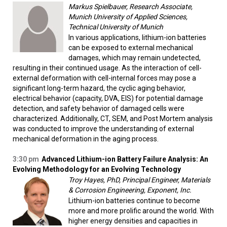
Markus Spielbauer, Research Associate,
Munich University of Applied Sciences,
Technical University of Munich
In various applications, lithium-ion batteries
can be exposed to external mechanical
damages, which may remain undetected,
resulting in their continued usage. As the interaction of cell-
external deformation with cell-internal forces may pose a
significant long-term hazard, the cyclic aging behavior,
electrical behavior (capacity, DVA, EIS) for potential damage
detection, and safety behavior of damaged cells were
characterized. Additionally, CT, SEM, and Post Mortem analysis
was conducted to improve the understanding of external
mechanical deformation in the aging process.
3:30 pm
Advanced Lithium-ion Battery Failure Analysis: An
Evolving Methodology for an Evolving Technology
Troy Hayes, PhD, Principal Engineer, Materials
& Corrosion Engineering, Exponent, Inc.
Lithium-ion batteries continue to become
more and more prolific around the world. With
higher energy densities and capacities in