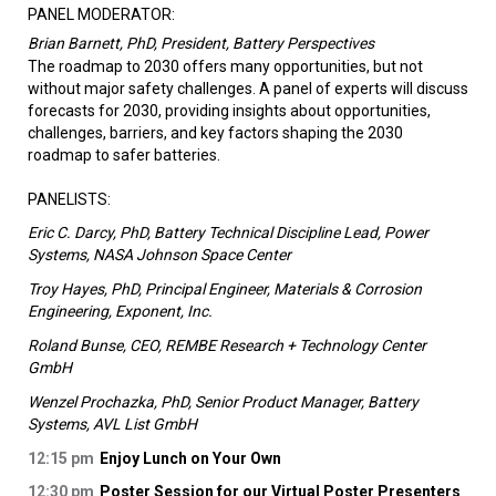
PANEL MODERATOR:
Brian Barnett, PhD, President, Battery Perspectives
The roadmap to 2030 offers many opportunities, but not
without major safety challenges. A panel of experts will discuss
forecasts for 2030, providing insights about opportunities,
challenges, barriers, and key factors shaping the 2030
roadmap to safer batteries.
PANELISTS:
Eric C. Darcy, PhD, Battery Technical Discipline Lead, Power
Systems, NASA Johnson Space Center
Troy Hayes, PhD, Principal Engineer, Materials & Corrosion
Engineering, Exponent, Inc.
Roland Bunse, CEO, REMBE Research + Technology Center
GmbH
Wenzel Prochazka, PhD, Senior Product Manager, Battery
Systems, AVL List GmbH
12:15 pm
Enjoy Lunch on Your Own
12:30 pm
Poster Session for our Virtual Poster Presenters