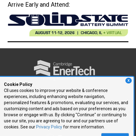
Arrive Early and Attend:
X
Cookie Policy
CII uses cookies to improve your website & conference
experiences, including enhancing website navigation,
250 First Avenue, Suite 300
personalized features & promotions, evaluating our services, and
Needham, MA 02494
customizing content and ads based on your preferences as you
browse or engage with us. By clicking "Continue" or continuing to
P: 781.972.5400
use our site, you are agreeing to our and our partners use of
F: 781.972.5425
cookies. See our
Privacy Policy
for more information.
E:
ce@cambridgeenertech.com