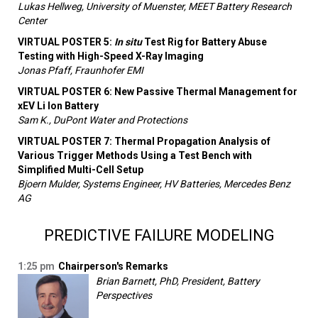
Lukas Hellweg, University of Muenster, MEET Battery Research
Center
VIRTUAL POSTER 5:
In situ
Test Rig for Battery Abuse
Testing with High-Speed X-Ray Imaging
Jonas Pfaff, Fraunhofer EMI
VIRTUAL POSTER 6: New Passive Thermal Management for
xEV Li Ion Battery
Sam K., DuPont Water and Protections
VIRTUAL POSTER 7: Thermal Propagation Analysis of
Various Trigger Methods Using a Test Bench with
Simplified Multi-Cell Setup
Bjoern Mulder, Systems Engineer, HV Batteries, Mercedes Benz
AG
PREDICTIVE FAILURE MODELING
1:25 pm
Chairperson's Remarks
Brian Barnett, PhD, President, Battery
Perspectives