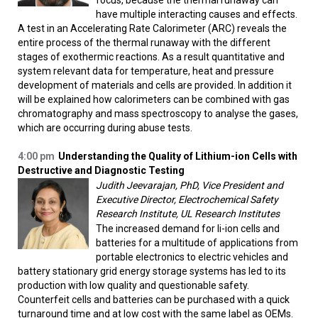
focus, because the thermal runaway can
have multiple interacting causes and effects.
A test in an Accelerating Rate Calorimeter (ARC) reveals the
entire process of the thermal runaway with the different
stages of exothermic reactions. As a result quantitative and
system relevant data for temperature, heat and pressure
development of materials and cells are provided. In addition it
will be explained how calorimeters can be combined with gas
chromatography and mass spectroscopy to analyse the gases,
which are occurring during abuse tests.
4:00 pm
Understanding the Quality of Lithium-ion Cells with
Destructive and Diagnostic Testing
Judith Jeevarajan, PhD, Vice President and
Executive Director, Electrochemical Safety
Research Institute, UL Research Institutes
The increased demand for li-ion cells and
batteries for a multitude of applications from
portable electronics to electric vehicles and
battery stationary grid energy storage systems has led to its
production with low quality and questionable safety.
Counterfeit cells and batteries can be purchased with a quick
turnaround time and at low cost with the same label as OEMs.