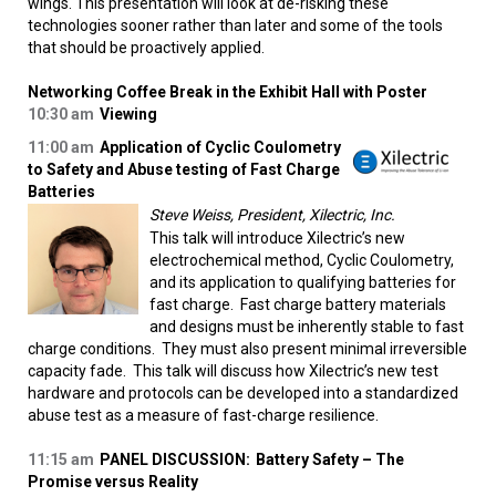
wings. This presentation will look at de-risking these
technologies sooner rather than later and some of the tools
that should be proactively applied.
Networking Coffee Break in the Exhibit Hall with Poster
10:30 am
Viewing
11:00 am
Application of Cyclic Coulometry
to Safety and Abuse testing of Fast Charge
Batteries
Steve Weiss, President, Xilectric, Inc.
This talk will introduce Xilectric’s new
electrochemical method, Cyclic Coulometry,
and its application to qualifying batteries for
fast charge. Fast charge battery materials
and designs must be inherently stable to fast
charge conditions. They must also present minimal irreversible
capacity fade. This talk will discuss how Xilectric’s new test
hardware and protocols can be developed into a standardized
abuse test as a measure of fast-charge resilience.
11:15 am
PANEL DISCUSSION:
Battery Safety – The
Promise versus Reality