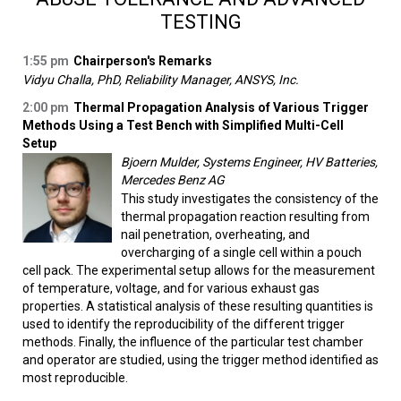
TESTING
1:55 pm
Chairperson's Remarks
Vidyu Challa, PhD, Reliability Manager, ANSYS, Inc.
2:00 pm
Thermal Propagation Analysis of Various Trigger
Methods Using a Test Bench with Simplified Multi-Cell
Setup
Bjoern Mulder, Systems Engineer, HV Batteries,
Mercedes Benz AG
This study investigates the consistency of the
thermal propagation reaction resulting from
nail penetration, overheating, and
overcharging of a single cell within a pouch
cell pack. The experimental setup allows for the measurement
of temperature, voltage, and for various exhaust gas
properties. A statistical analysis of these resulting quantities is
used to identify the reproducibility of the different trigger
methods. Finally, the influence of the particular test chamber
and operator are studied, using the trigger method identified as
most reproducible.