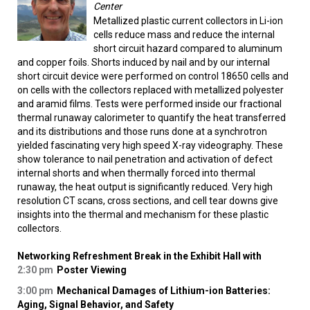
Center
Metallized plastic current collectors in Li-ion
cells reduce mass and reduce the internal
short circuit hazard compared to aluminum
and copper foils. Shorts induced by nail and by our internal
short circuit device were performed on control 18650 cells and
on cells with the collectors replaced with metallized polyester
and aramid films. Tests were performed inside our fractional
thermal runaway calorimeter to quantify the heat transferred
and its distributions and those runs done at a synchrotron
yielded fascinating very high speed X-ray videography. These
show tolerance to nail penetration and activation of defect
internal shorts and when thermally forced into thermal
runaway, the heat output is significantly reduced. Very high
resolution CT scans, cross sections, and cell tear downs give
insights into the thermal and mechanism for these plastic
collectors.
Networking Refreshment Break in the Exhibit Hall with
2:30 pm
Poster Viewing
3:00 pm
Mechanical Damages of Lithium-ion Batteries:
Aging, Signal Behavior, and Safety