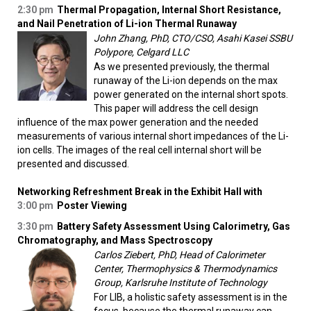
2:30 pm
Thermal Propagation, Internal Short Resistance,
and Nail Penetration of Li-ion Thermal Runaway
John Zhang, PhD, CTO/CSO, Asahi Kasei SSBU
Polypore, Celgard LLC
As we presented previously, the thermal
runaway of the Li-ion depends on the max
power generated on the internal short spots.
This paper will address the cell design
influence of the max power generation and the needed
measurements of various internal short impedances of the Li-
ion cells. The images of the real cell internal short will be
presented and discussed.
Networking Refreshment Break in the Exhibit Hall with
3:00 pm
Poster Viewing
3:30 pm
Battery Safety Assessment Using Calorimetry, Gas
Chromatography, and Mass Spectroscopy
Carlos Ziebert, PhD, Head of Calorimeter
Center, Thermophysics & Thermodynamics
Group, Karlsruhe Institute of Technology
For LIB, a holistic safety assessment is in the