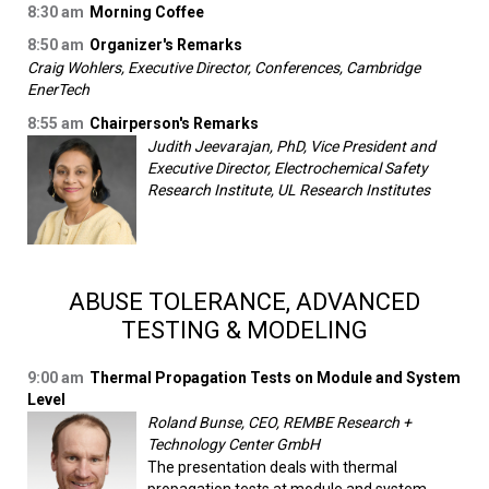
8:30 am
Morning Coffee
8:50 am
Organizer's Remarks
Craig Wohlers, Executive Director, Conferences, Cambridge
EnerTech
8:55 am
Chairperson's Remarks
Judith Jeevarajan, PhD, Vice President and
Executive Director, Electrochemical Safety
Research Institute, UL Research Institutes
ABUSE TOLERANCE, ADVANCED
TESTING & MODELING
9:00 am
Thermal Propagation Tests on Module and System
Level
Roland Bunse, CEO, REMBE Research +
Technology Center GmbH
The presentation deals with thermal