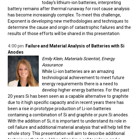
today’s lithium-ion batteries, interpreting
battery remains after thermal runaway for root cause analysis
has become increasingly complex. To meet this challenge,
Exponent is developing new methodologies and techniques to
determine the cause and origin of catastrophic failures and the
results of those efforts will be shared in this presentation.
4:00 pm
Failure and Material Analysis of Batteries with Si
Anodes
Emily Klein, Materials Scientist, Energy
Assurance
While Li-ion batteries are an amazing
technological achievement to meet future
energy requirements there is a need to
develop higher energy batteries. For the past
20 years Si has been seen as a capable alternative to graphite
due to it high specific capacity and in recent years there has
been a rise in prototype production of Li-ion batteries
containing a combination of Si and graphite or pure Si anodes.
With the addition of Si, it is important to understand its role in
cell failure and additional material analysis that will help tell the
whole story. This presentation will aim to describe additional