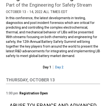
Part of the Engineering for Safety Stream
OCTOBER 13 - 14, 2022 ALL TIMES EDT
In this conference, the latest developments in testing,
diagnostics and post incident forensics which are critical for
predicting and controlling the complex electrochemical,
thermal, and mechanical behavior of LIBs will be presented.
With streams focusing on both chemistry and engineering for
safety, the 12th Annual Battery Safety Summit will bring
together the key players from around the world to present the
latest R&D advancements for integrating and implementing LIB
safety to meet global battery market demand.
Day 1
Day 2
THURSDAY, OCTOBER 13
1:00 pm
Registration Open
ABUSE TOLERANCE AND ADVANCED