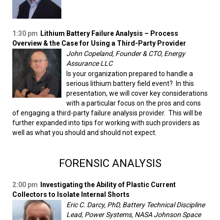
1:30 pm
Lithium Battery Failure Analysis – Process
Overview & the Case for Using a Third-Party Provider
John Copeland, Founder & CTO, Energy
Assurance LLC
Is your organization prepared to handle a
serious lithium battery field event? In this
presentation, we will cover key considerations
with a particular focus on the pros and cons
of engaging a third-party failure analysis provider. This will be
further expanded into tips for working with such providers as
well as what you should and should not expect.
FORENSIC ANALYSIS
2:00 pm
Investigating the Ability of Plastic Current
Collectors to Isolate Internal Shorts
Eric C. Darcy, PhD, Battery Technical Discipline
Lead, Power Systems, NASA Johnson Space