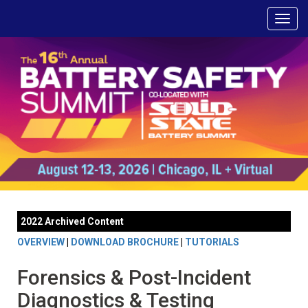
2022 Archived Content
OVERVIEW
|
DOWNLOAD BROCHURE
|
TUTORIALS
Forensics & Post-Incident
Diagnostics & Testing