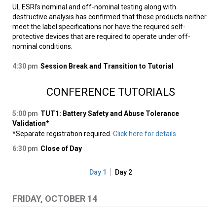
UL ESRI's nominal and off-nominal testing along with
destructive analysis has confirmed that these products neither
meet the label specifications nor have the required self-
protective devices that are required to operate under off-
nominal conditions.
4:30 pm
Session Break and Transition to Tutorial
CONFERENCE TUTORIALS
5:00 pm
TUT1: Battery Safety and Abuse Tolerance
Validation*
*Separate registration required.
Click here for details.
6:30 pm
Close of Day
Day 1
Day 2
FRIDAY, OCTOBER 14