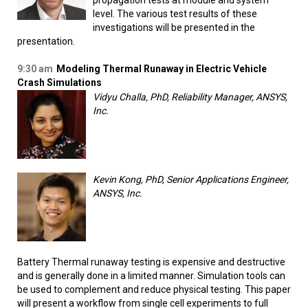
propagation tests at module and system
level. The various test results of these
investigations will be presented in the
presentation.
9:30 am
Modeling Thermal Runaway in Electric Vehicle
Crash Simulations
Vidyu Challa, PhD, Reliability Manager, ANSYS,
Inc.
Kevin Kong, PhD, Senior Applications Engineer,
ANSYS, Inc.
Battery Thermal runaway testing is expensive and destructive
and is generally done in a limited manner. Simulation tools can
be used to complement and reduce physical testing. This paper
will present a workflow from single cell experiments to full