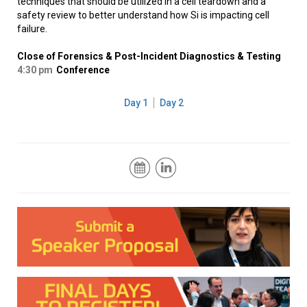
techniques that should be utilized in a cell teardown and a
safety review to better understand how Si is impacting cell
failure.
Close of Forensics & Post-Incident Diagnostics & Testing
4:30 pm
Conference
Day 1
Day 2