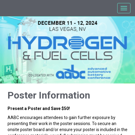
Poster Information
Present a Poster and Save $50!
AABC encourages attendees to gain further exposure by
presenting their work in the poster sessions. To secure an
onsite poster board and/or ensure your poster is included in the