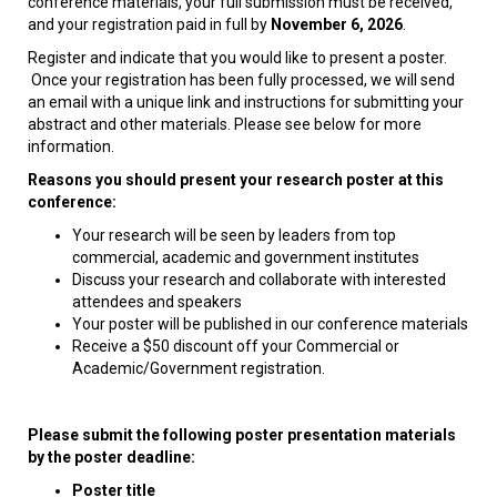
conference materials, your full submission must be received,
and your registration paid in full by
November 6, 2026
.
Register and indicate that you would like to present a poster.
Once your registration has been fully processed, we will send
an email with a unique link and instructions for submitting your
abstract and other materials. Please see below for more
information.
Reasons you should present your research poster at this
conference:
Your research will be seen by leaders from top
commercial, academic and government institutes
Discuss your research and collaborate with interested
attendees and speakers
Your poster will be published in our conference materials
Receive a $50 discount off your Commercial or
Academic/Government registration.
Please submit the following poster presentation materials
by the poster deadline:
Poster title