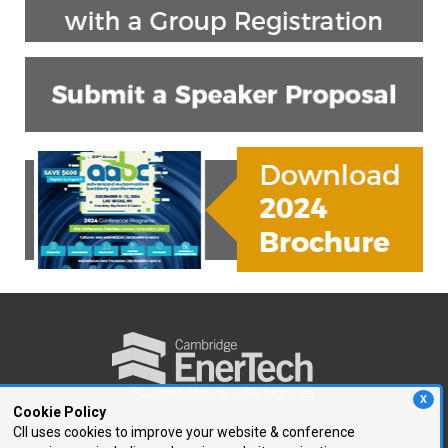
X
Cookie Policy
CII uses cookies to improve your website & conference