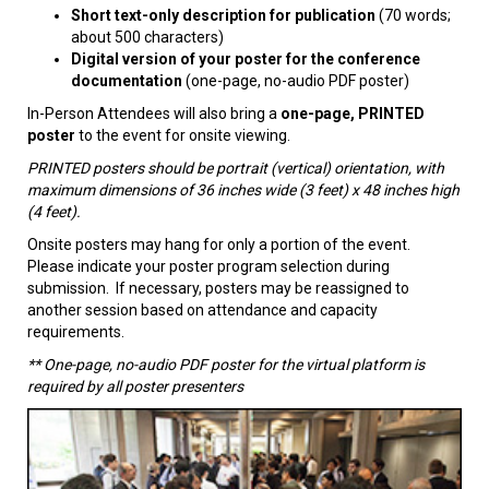
Short text-only description for publication
(70 words;
about 500 characters)
Digital version of your poster for the conference
documentation
(one-page, no-audio PDF poster)
In-Person Attendees will also bring a
one-page, PRINTED
poster
to the event for onsite viewing.
PRINTED posters should be portrait (vertical) orientation, with
maximum dimensions of 36 inches wide (3 feet) x 48 inches high
(4 feet).
Onsite posters may hang for only a portion of the event.
Please indicate your poster program selection during
submission. If necessary, posters may be reassigned to
another session based on attendance and capacity
requirements.
** One-page, no-audio PDF poster for the virtual platform is
required by all poster presenters