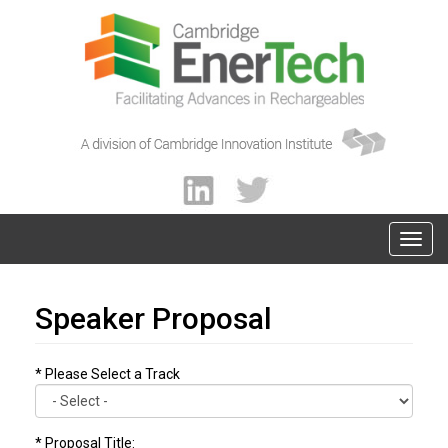
Speaker Proposal
* Please Select a Track
* Proposal Title: