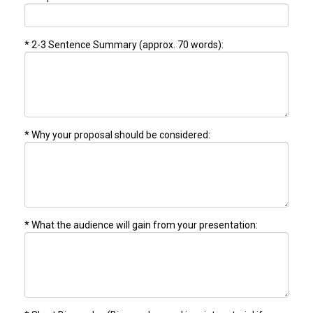
* 2-3 Sentence Summary (approx. 70 words):
* Why your proposal should be considered:
* What the audience will gain from your presentation: