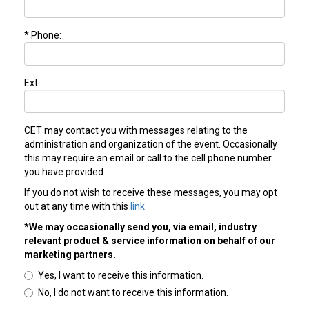
* Phone:
Ext:
CET may contact you with messages relating to the
administration and organization of the event. Occasionally
this may require an email or call to the cell phone number
you have provided.
If you do not wish to receive these messages, you may opt
out at any time with this
link
*We may occasionally send you, via email, industry
relevant product & service information on behalf of our
marketing partners.
Yes, I want to receive this information.
No, I do not want to receive this information.