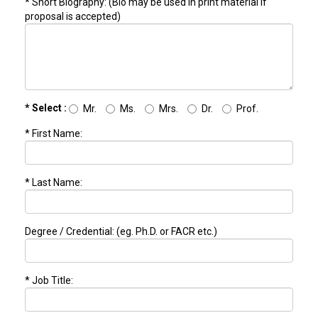
* Short Biography: (Bio may be used in print material if
proposal is accepted)
* Select :
Mr.
Ms.
Mrs.
Dr.
Prof.
* First Name:
* Last Name:
Degree / Credential: (eg. Ph.D. or FACR etc.)
* Job Title: