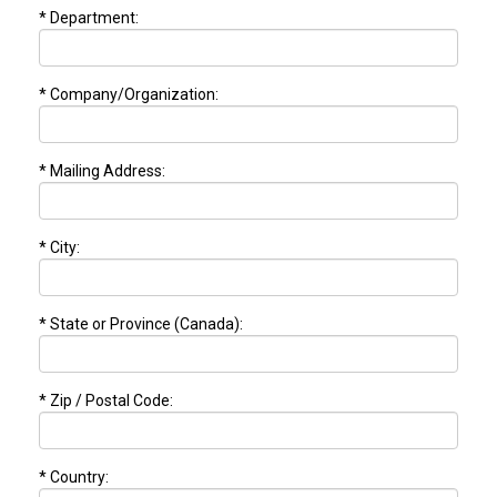
* Department:
* Company/Organization:
* Mailing Address:
* City:
* State or Province (Canada):
* Zip / Postal Code:
* Country: