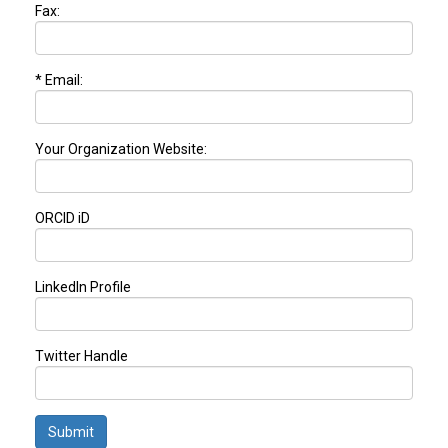
Fax:
* Email:
Your Organization Website:
ORCID iD
LinkedIn Profile
Twitter Handle
Submit