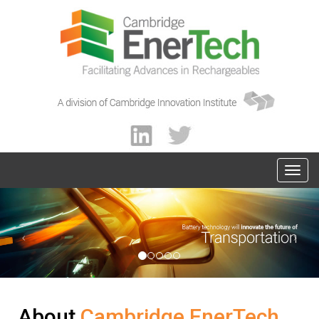
About
Cambridge EnerTech