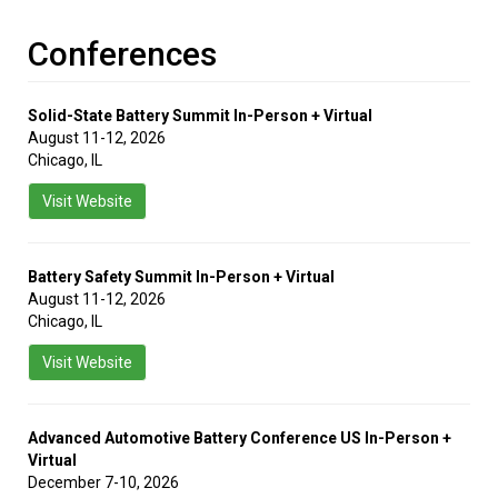
Conferences
Solid-State Battery Summit In-Person + Virtual
August 11-12, 2026
Chicago, IL
Visit Website
Battery Safety Summit In-Person + Virtual
August 11-12, 2026
Chicago, IL
Visit Website
Advanced Automotive Battery Conference US In-Person +
Virtual
December 7-10, 2026