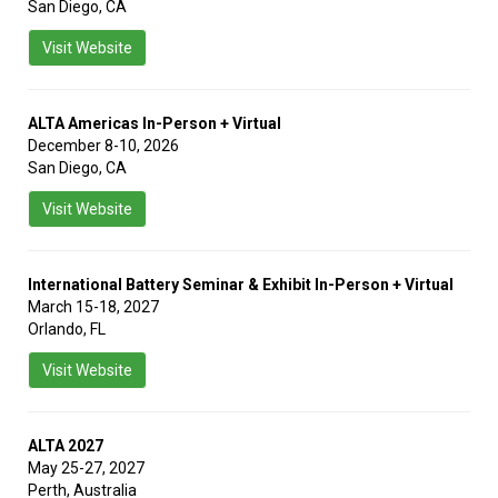
San Diego, CA
Visit Website
ALTA Americas In-Person + Virtual
December 8-10, 2026
San Diego, CA
Visit Website
International Battery Seminar & Exhibit In-Person + Virtual
March 15-18, 2027
Orlando, FL
Visit Website
ALTA 2027
May 25-27, 2027
Perth, Australia