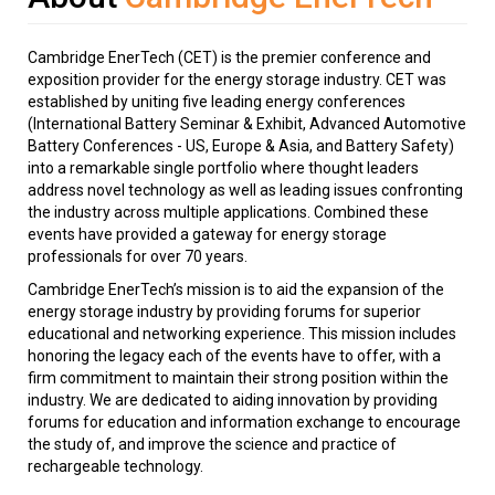
Cambridge EnerTech (CET) is the premier conference and
exposition provider for the energy storage industry. CET was
established by uniting five leading energy conferences
(International Battery Seminar & Exhibit, Advanced Automotive
Battery Conferences - US, Europe & Asia, and Battery Safety)
into a remarkable single portfolio where thought leaders
address novel technology as well as leading issues confronting
the industry across multiple applications. Combined these
events have provided a gateway for energy storage
professionals for over 70 years.
Cambridge EnerTech’s mission is to aid the expansion of the
energy storage industry by providing forums for superior
educational and networking experience. This mission includes
honoring the legacy each of the events have to offer, with a
firm commitment to maintain their strong position within the
industry. We are dedicated to aiding innovation by providing
forums for education and information exchange to encourage
the study of, and improve the science and practice of
rechargeable technology.