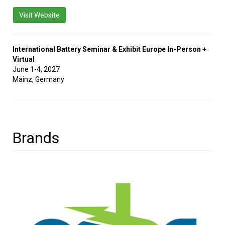
Visit Website
International Battery Seminar & Exhibit Europe In-Person +
Virtual
June 1-4, 2027
Mainz, Germany
Brands