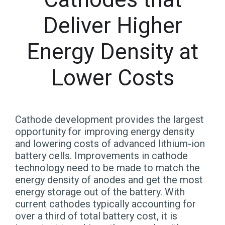
Deliver Higher
Energy Density at
Lower Costs
Cathode development provides the largest
opportunity for improving energy density
and lowering costs of advanced lithium-ion
battery cells. Improvements in cathode
technology need to be made to match the
energy density of anodes and get the most
energy storage out of the battery. With
current cathodes typically accounting for
over a third of total battery cost, it is