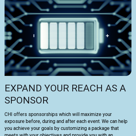
EXPAND YOUR REACH AS A
SPONSOR
CHI offers sponsorships which will maximize your
exposure before, during and after each event. We can help
you achieve your goals by customizing a package that