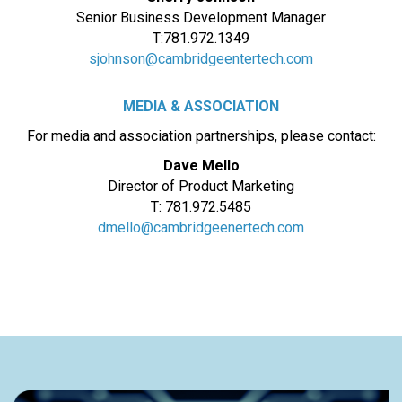
Senior Business Development Manager
T:781.972.1349
sjohnson@cambridgeentertech.com
MEDIA & ASSOCIATION
For media and association partnerships, please contact:
Dave Mello
Director of Product Marketing
T: 781.972.5485
dmello@cambridgeenertech.com