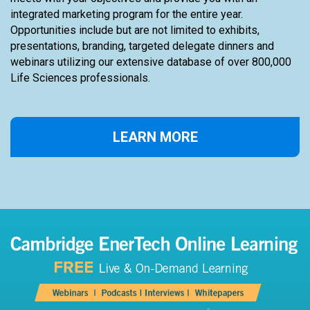
meets with your objectives and provide you with an
integrated marketing program for the entire year.
Opportunities include but are not limited to exhibits,
presentations, branding, targeted delegate dinners and
webinars utilizing our extensive database of over 800,000
Life Sciences professionals.
LEARN MORE