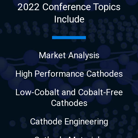
2022 Conference Topics
Include
Market Analysis
High Performance Cathodes
Low-Cobalt and Cobalt-Free
Cathodes
Cathode Engineering