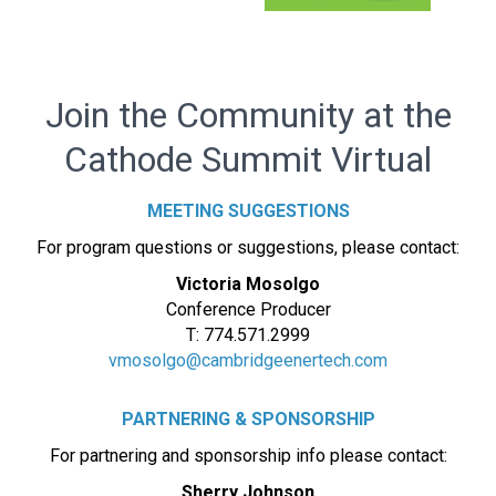
Join the Community at the
Cathode Summit Virtual
MEETING SUGGESTIONS
For program questions or suggestions, please contact:
Victoria Mosolgo
Conference Producer
T: 774.571.2999
vmosolgo@cambridgeenertech.com
PARTNERING & SPONSORSHIP
For partnering and sponsorship info please contact:
Sherry Johnson