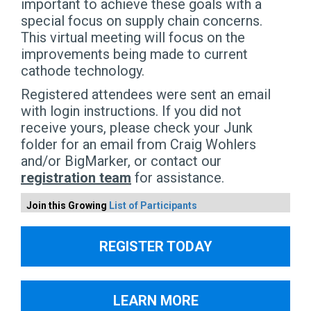
important to achieve these goals with a
special focus on supply chain concerns.
This virtual meeting will focus on the
improvements being made to current
cathode technology.
Registered attendees were sent an email
with login instructions. If you did not
receive yours, please check your Junk
folder for an email from Craig Wohlers
and/or BigMarker, or contact our
registration team
for assistance.
Join this Growing
List of Participants
REGISTER TODAY
LEARN MORE