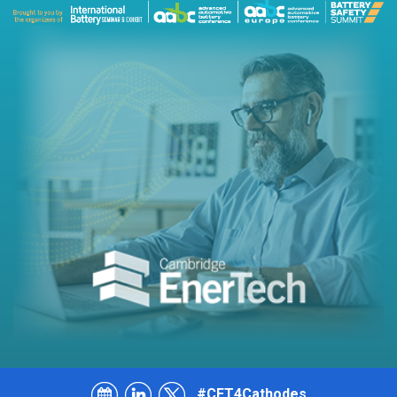
#CET4Cathodes