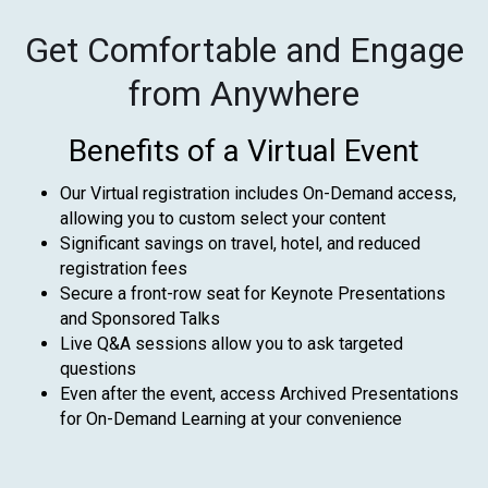
Get Comfortable and Engage
from Anywhere
Benefits of a Virtual Event
Our Virtual registration includes On-Demand access,
allowing you to custom select your content
Significant savings on travel, hotel, and reduced
registration fees
Secure a front-row seat for Keynote Presentations
and Sponsored Talks
Live Q&A sessions allow you to ask targeted
questions
Even after the event, access Archived Presentations
for On-Demand Learning at your convenience