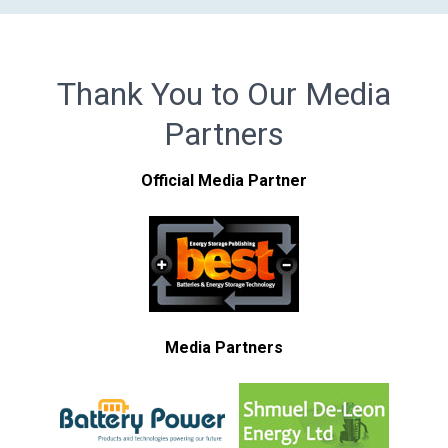
Thank You to Our Media
Partners
Official Media Partner
Media Partners