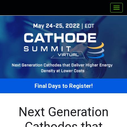
Final Days to Register!
Next Generation
Cathodes that