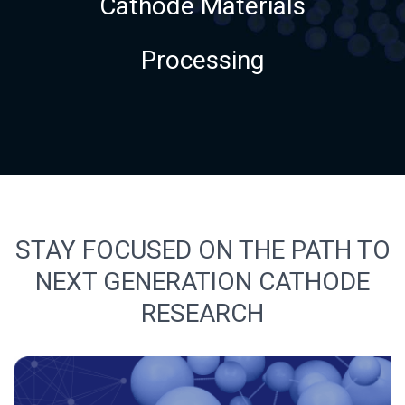
Cathode Materials
Processing
STAY FOCUSED ON THE PATH TO
NEXT GENERATION CATHODE
RESEARCH