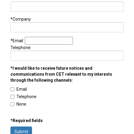
*Company
*Email:
Telephone:
*I would like to receive future notices and
communications from CET relevant to my interests
through the following channels:
Email
Telephone
None
*Required fields
Submit