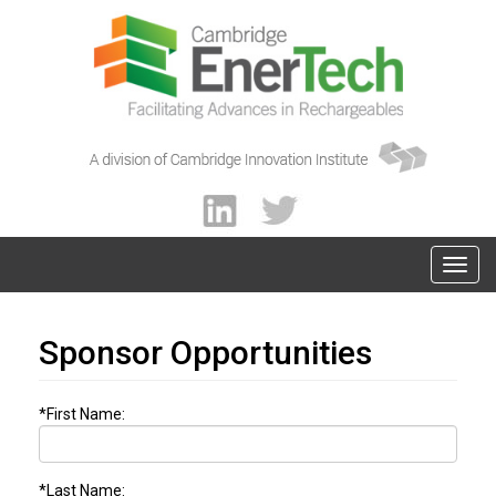
Sponsor Opportunities
*First Name:
*Last Name: