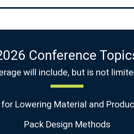
2026 Conference Topic
rage will include, but is not limite
 for Lowering Material and Produ
Pack Design Methods