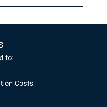
s
d to:
ction Costs