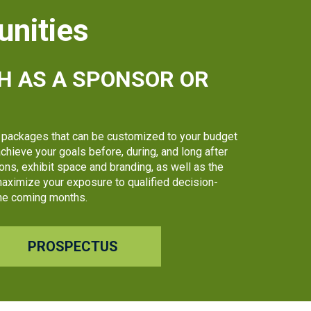
unities
H AS A SPONSOR OR
packages that can be customized to your budget
chieve your goals before, during, and long after
ns, exhibit space and branding, as well as the
 maximize your exposure to qualified decision-
 the coming months.
PROSPECTUS