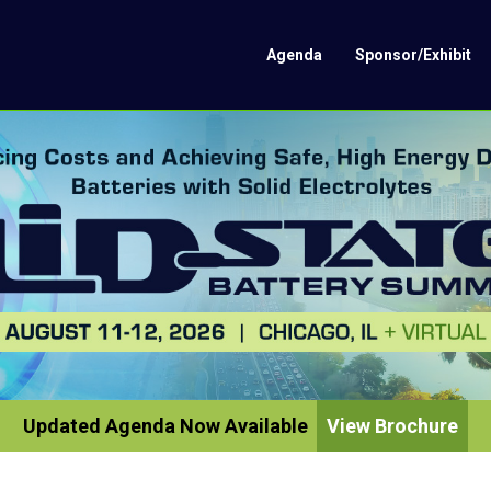
Agenda
Sponsor/Exhibit
Updated Agenda Now Available
View Brochure