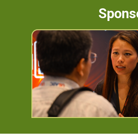
Sponso