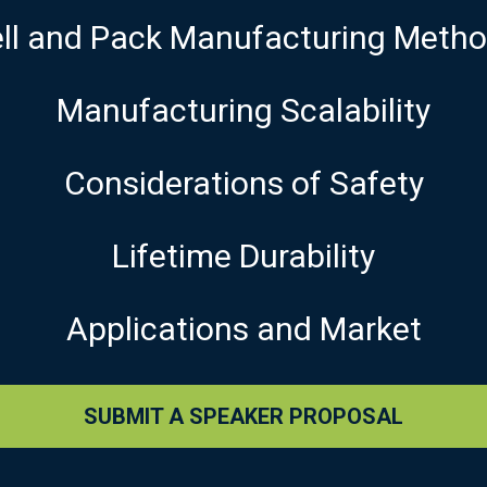
ll and Pack Manufacturing Meth
Manufacturing Scalability
Considerations of Safety
Lifetime Durability
Applications and Market
SUBMIT A SPEAKER PROPOSAL