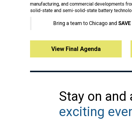
manufacturing, and commercial developments from
solid-state and semi-solid-state battery technolo
Bring a team to Chicago and
SAVE
View Final Agenda
Stay on and
exciting eve