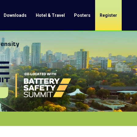
Downloads
Hotel & Travel
Posters
Register