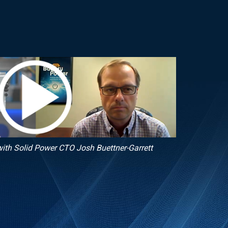
ith Solid Power CTO Josh Buettner-Garrett