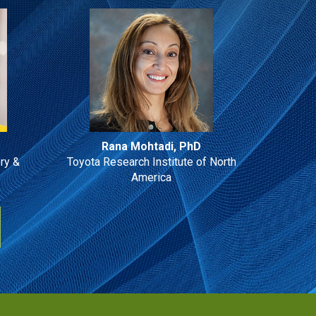
Rana Mohtadi, PhD
ry &
Toyota Research Institute of North
America