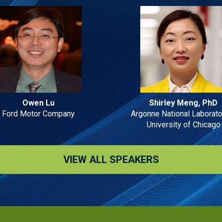
Owen Lu
Shirley Meng, PhD
Ford Motor Company
Argonne National Laborato
University of Chicago
VIEW ALL SPEAKERS