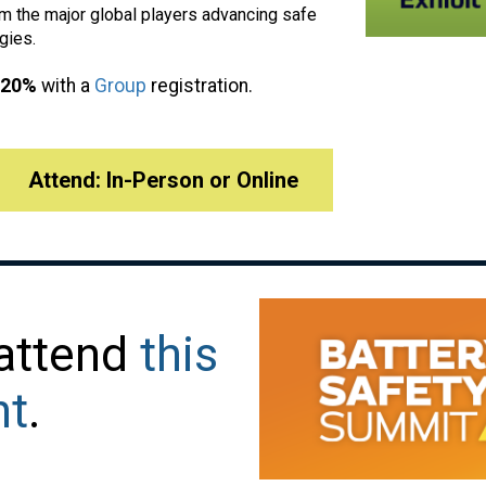
 the major global players advancing safe
gies.
 20%
with a
Group
registration.
Attend: In-Person or Online
 attend
this
nt
.