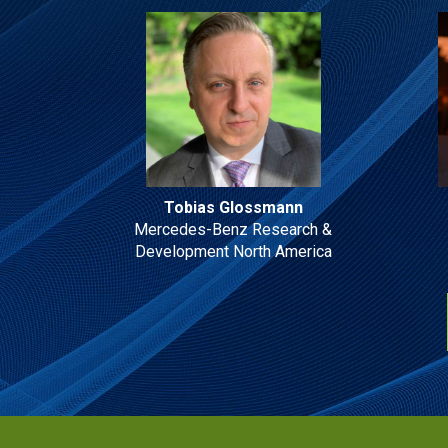
Tobias Glossmann
Mercedes-Benz Research &
Development North America