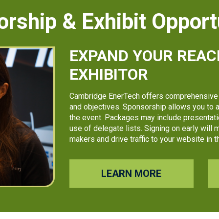
rship & Exhibit Opport
EXPAND YOUR REAC
EXHIBITOR
Cambridge EnerTech offers comprehensive 
and objectives. Sponsorship allows you to a
the event. Packages may include presentatio
use of delegate lists. Signing on early will
makers and drive traffic to your website in
LEARN MORE