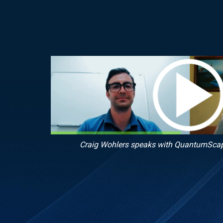
Craig Wohlers speaks with QuantumSca