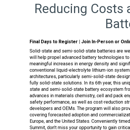
Reducing Costs a
Batt
Final Days to Register | Join In-Person or Onl
Solid-state and semi-solid-state batteries are we
will help propel advanced battery technologies to 
meaningful increases in energy density and signi
conventional liquid-electrolyte lithium-ion syste
architectures, particularly semi-solid-state desi
fully solid-state solutions. In its 6th year, this u
state and semi-solid-state battery ecosystem fro
advances in materials chemistry, cell and pack eng
safety performance, as well as cost-reduction st
developers and OEMs. The program will also prov
covering forecasted adoption and commercializati
Europe, and the United States. Conveniently timed
Summit, don’t miss your opportunity to gain critical