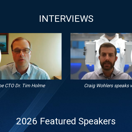
INTERVIEWS
pe CTO Dr. Tim Holme
Craig Wohlers speaks w
2026 Featured Speakers