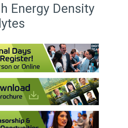
gh Energy Density
lytes