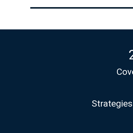
Cove
Strategies