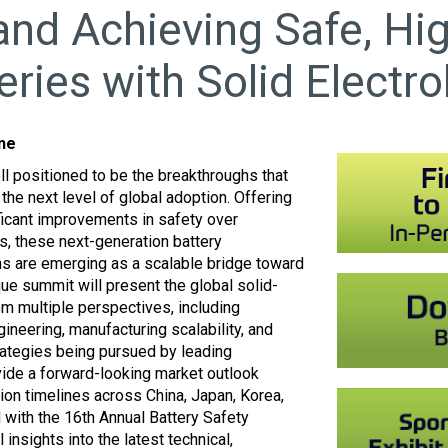
nd Achieving Safe, Hi
eries with Solid Electro
ine
ll positioned to be the breakthroughs that
the next level of global adoption. Offering
ficant improvements in safety over
ms, these next-generation battery
gns are emerging as a scalable bridge toward
nique summit will present the global solid-
m multiple perspectives, including
ineering, manufacturing scalability, and
rategies being pursued by leading
ide a forward-looking market outlook
on timelines across China, Japan, Korea,
 with the 16th Annual Battery Safety
 insights into the latest technical,